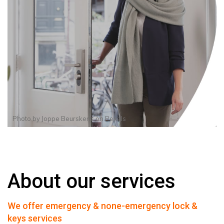
Photo by
Joppe Beurskens
on
Pexels
About our services
We offer emergency & none-emergency lock &
keys services