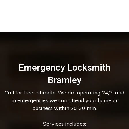
Emergency Locksmith
Bramley
Call for free estimate. We are operating 24/7, and
in emergencies we can attend your home or
business within 20-30 min.
Services includes: