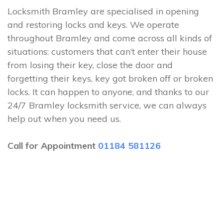
Locksmith Bramley are specialised in opening
and restoring locks and keys. We operate
throughout Bramley and come across all kinds of
situations: customers that can’t enter their house
from losing their key, close the door and
forgetting their keys, key got broken off or broken
locks. It can happen to anyone, and thanks to our
24/7 Bramley locksmith service, we can always
help out when you need us.
Call for Appointment
01184 581126