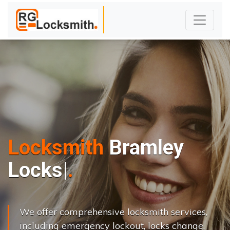
Locksmith
Bramley
L
o
c
k
s
C
h
a
n
|
We offer comprehensive locksmith services,
including emergency lockout, locks change,