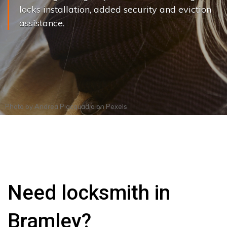
locks installation, added security and eviction
assistance.
Photo by
Andrea Piacquadio
on
Pexels
Need locksmith in
Bramley?