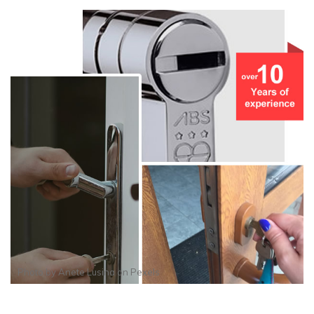
Photo by
Anete Lusina
on
Pexels