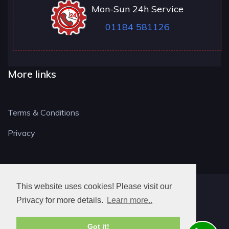
Mon-Sun 24h Service
01184 581126
More links
Terms & Conditions
Privacy
This website uses cookies! Please visit our
RG LOCKSMITH
Privacy for more details.
Learn more..
Got it!