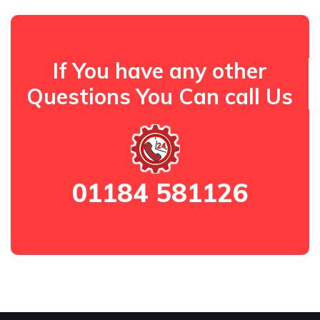
If You have any other
Questions You Can call Us
01184 581126