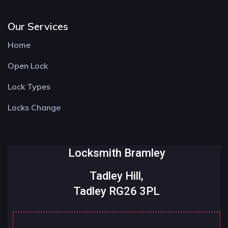
Our Services
Home
Open Lock
Lock Types
Locks Change
Locksmith Bramley
Tadley Hill,
Tadley RG26 3PL