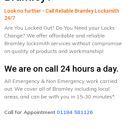
Look no further - Call Reliable Bramley Locksmith
24/7
Are You Locked Out? Do You Need your Locks
Change? We offer affordable and reliable
Bramley locksmith services without compromise
on quality of products and workmanship!
We are on call 24 hours a day.
All Emergency & Non Emergency work carried
out. We cover all of Bramley including local
areas, and can be with you in 15-30 minutes*.
Call for Appointment
01184 581126