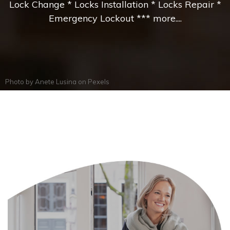
Lock Change * Locks Installation * Locks Repair *
Emergency Lockout *** more....
Photo by
Anete Lusina
on
Pexels