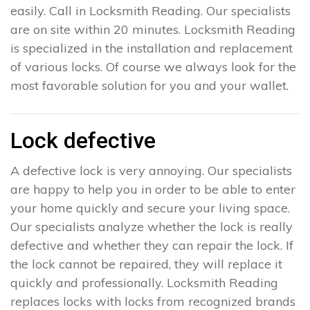
easily. Call in Locksmith Reading. Our specialists
are on site within 20 minutes. Locksmith Reading
is specialized in the installation and replacement
of various locks. Of course we always look for the
most favorable solution for you and your wallet.
Lock defective
A defective lock is very annoying. Our specialists
are happy to help you in order to be able to enter
your home quickly and secure your living space.
Our specialists analyze whether the lock is really
defective and whether they can repair the lock. If
the lock cannot be repaired, they will replace it
quickly and professionally. Locksmith Reading
replaces locks with locks from recognized brands