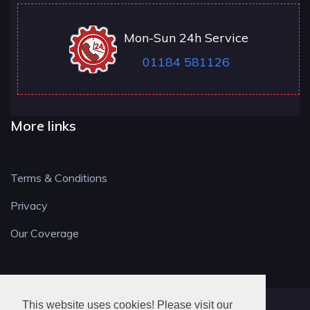
Mon-Sun 24h Service
01184 581126
More links
Terms & Conditions
Privacy
Our Coverage
This website uses cookies! Please visit our