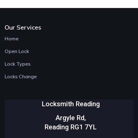
Our Services
Home
Open Lock
Lock Types
Locks Change
Locksmith Reading
Argyle Rd,
Reading RG1 7YL