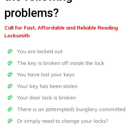
problems?
Call for Fast, Affordable and Reliable Reading
Locksmith
You are locked out
The key is broken off inside the lock
You have lost your keys
Your key has been stolen
Your door lock is broken
There is an (attempted) burglary committed
Or simply need to change your locks?