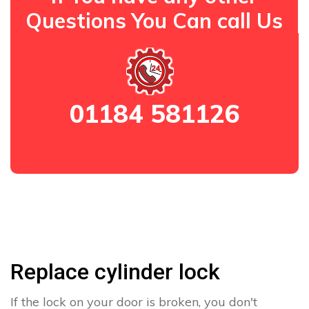
Questions You Can call Us
01184 581126
Replace cylinder lock
If the lock on your door is broken, you don't