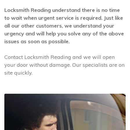
Locksmith Reading understand there is no time
to wait when urgent service is required. Just like
all our other customers, we understand your
urgency and will help you solve any of the above
issues as soon as possible.
Contact Locksmith Reading and we will open
your door without damage. Our specialists are on
site quickly.