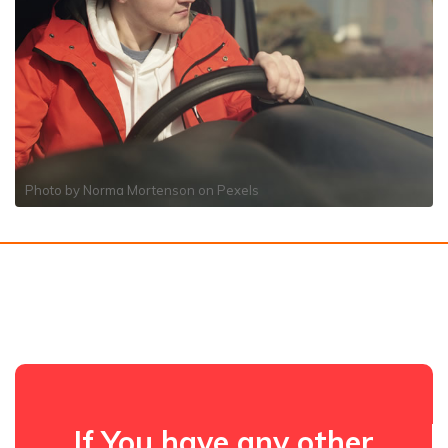
Photo by
Norma Mortenson
on
Pexels
If You have any other