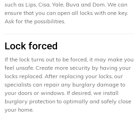
such as Lips, Cisa, Yale, Buva and Dom. We can
ensure that you can open all locks with one key.
Ask for the possibilities.
Lock forced
If the lock turns out to be forced, it may make you
feel unsafe. Create more security by having your
locks replaced. After replacing your locks, our
specialists can repair any burglary damage to
your doors or windows. If desired, we install
burglary protection to optimally and safely close
your home.