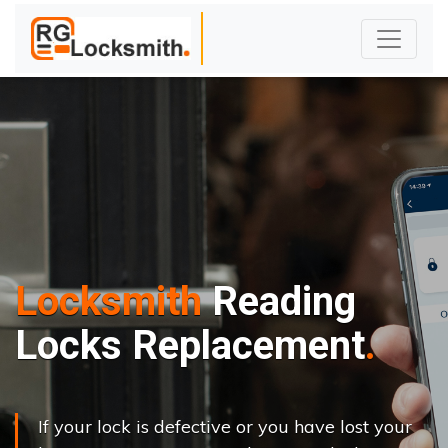
Locksmith
Reading
Locks Replacement
If your lock is defective or you have lost your