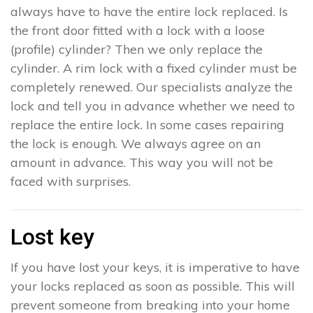
always have to have the entire lock replaced. Is
the front door fitted with a lock with a loose
(profile) cylinder? Then we only replace the
cylinder. A rim lock with a fixed cylinder must be
completely renewed. Our specialists analyze the
lock and tell you in advance whether we need to
replace the entire lock. In some cases repairing
the lock is enough. We always agree on an
amount in advance. This way you will not be
faced with surprises.
Lost key
If you have lost your keys, it is imperative to have
your locks replaced as soon as possible. This will
prevent someone from breaking into your home