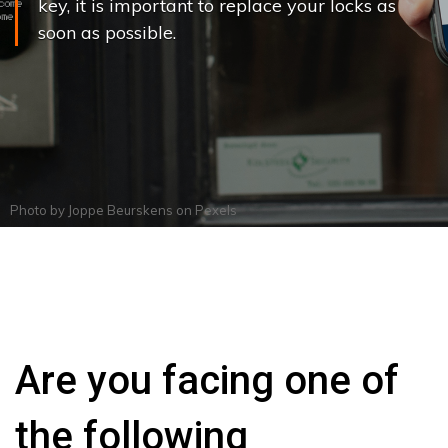
key, it is important to replace your locks as
soon as possible.
Photo by
Joppe Beurskens
on
Pexels
Are you facing one of
the following