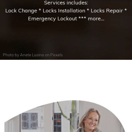
Services includes:
Lock Change * Locks Installation * Locks Repair *
Emergency Lockout *** more....
Photo by
Anete Lusina
on
Pexels