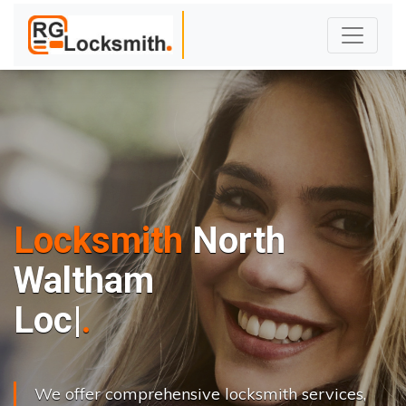
Locksmith
North
Waltham
L
o
c
k
s
C
h
a
|
We offer comprehensive locksmith services,