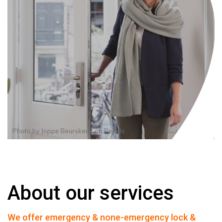
Photo by
Joppe Beurskens
on
Pexels
About our services
We offer emergency & none-emergency lock &