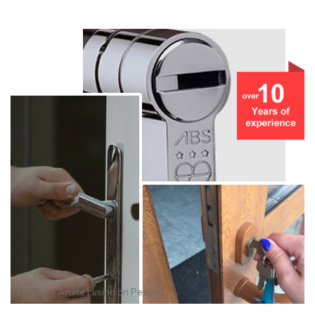
Photo by
Anete Lusina
on
Pexels