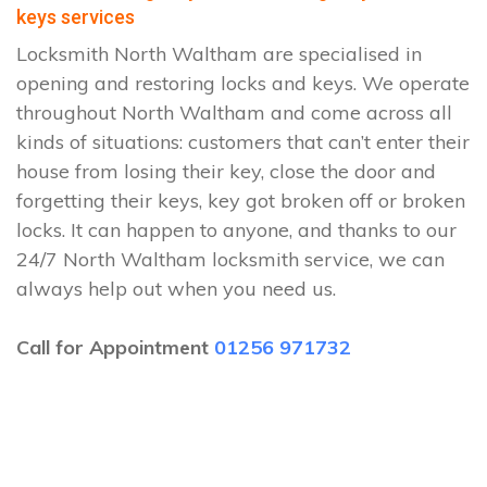
keys services
Locksmith North Waltham are specialised in
opening and restoring locks and keys. We operate
throughout North Waltham and come across all
kinds of situations: customers that can’t enter their
house from losing their key, close the door and
forgetting their keys, key got broken off or broken
locks. It can happen to anyone, and thanks to our
24/7 North Waltham locksmith service, we can
always help out when you need us.
Call for Appointment
01256 971732