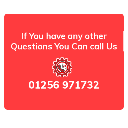
If You have any other
Questions You Can call Us
01256 971732