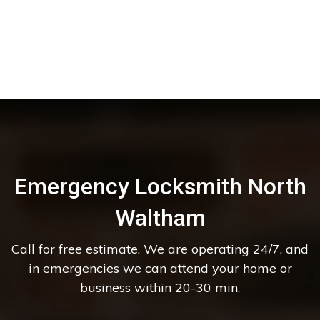
Emergency Locksmith North
Waltham
Call for free estimate. We are operating 24/7, and
in emergencies we can attend your home or
business within 20-30 min.