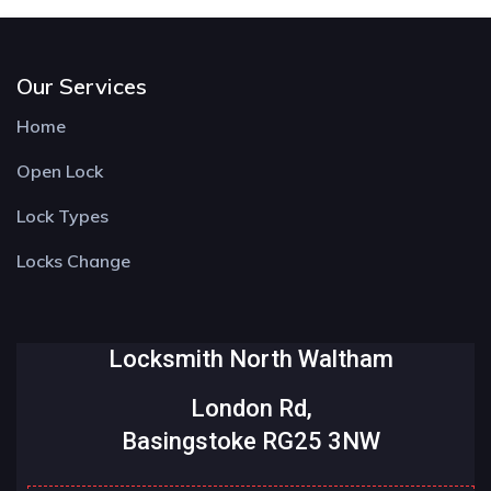
Our Services
Home
Open Lock
Lock Types
Locks Change
Locksmith North Waltham
London Rd,
Basingstoke RG25 3NW