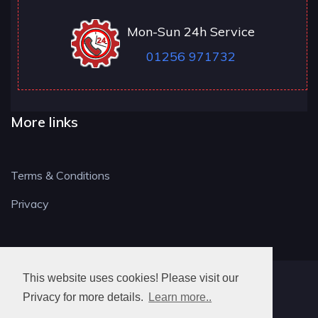
Mon-Sun 24h Service
01256 971732
More links
Terms & Conditions
Privacy
This website uses cookies! Please visit our
RG LOCKSMITH
Privacy for more details.
Learn more..