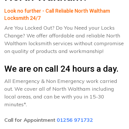
Look no further - Call Reliable North Waltham
Locksmith 24/7
Are You Locked Out? Do You Need your Locks
Change? We offer affordable and reliable North
Waltham locksmith services without compromise
on quality of products and workmanship!
We are on call 24 hours a day.
All Emergency & Non Emergency work carried
out. We cover all of North Waltham including
local areas, and can be with you in 15-30
minutes*.
Call for Appointment
01256 971732