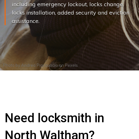
including emergency lockout, locks change,
locks installation, added security and eviction
assistance.
Photo by
Andrea Piacquadio
on
Pexels
Need locksmith in
North Waltham?