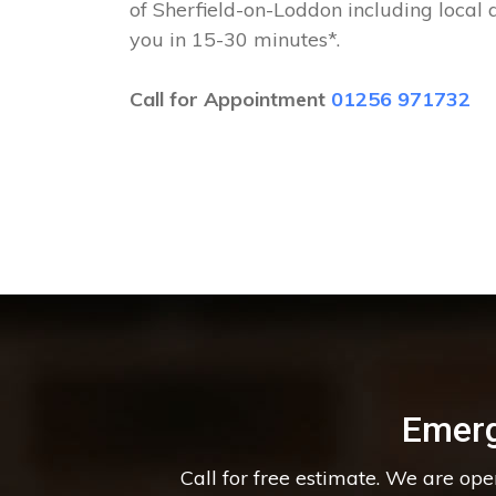
of Sherfield-on-Loddon including local 
you in 15-30 minutes*.
Call for Appointment
01256 971732
Emerg
Call for free estimate. We are op