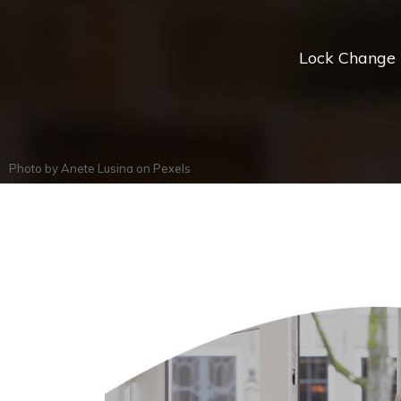
Lock Change *
Photo by
Anete Lusina
on
Pexels