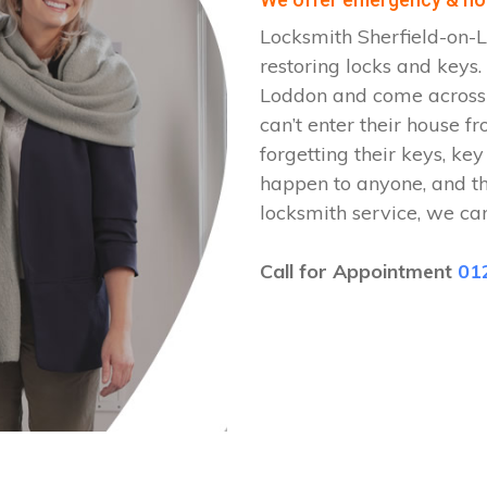
Locksmith Sherfield-on-L
restoring locks and keys
Loddon and come across a
can’t enter their house fr
forgetting their keys, key
happen to anyone, and t
locksmith service, we ca
Call for Appointment
01