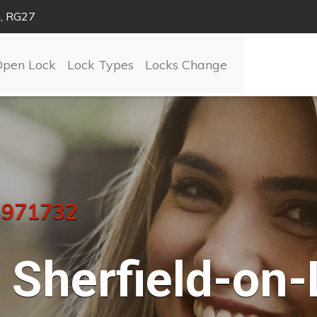
n, RG27
Open Lock
Lock Types
Locks Change
 971732
Sherfield-on