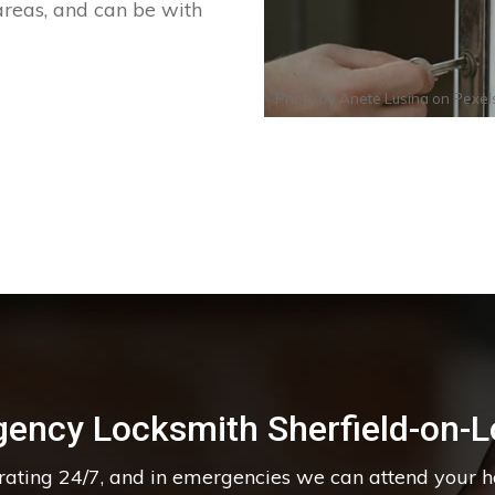
areas, and can be with
Photo by
Anete Lusina
on
Pexel
ency Locksmith Sherfield-on-
erating 24/7, and in emergencies we can attend your 