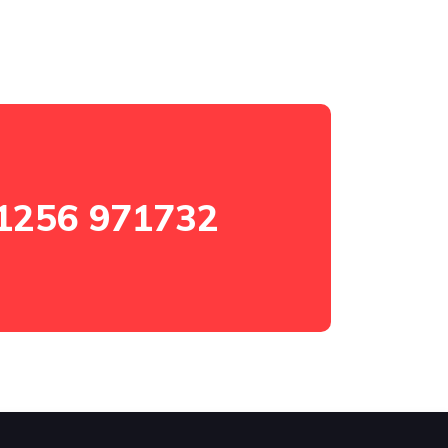
1256 971732