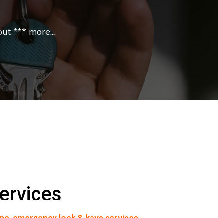
t *** more....
ervices
ne-emergency lock & keys services