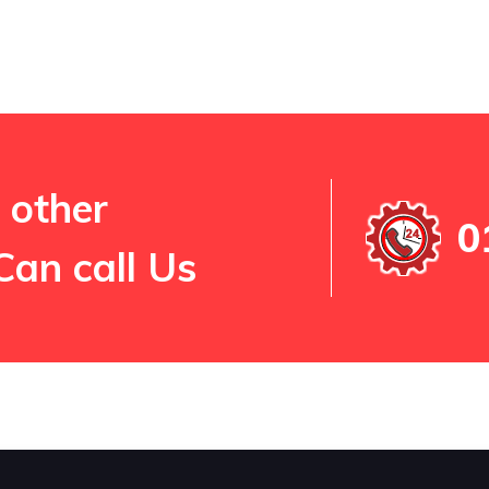
 other
0
Can call Us