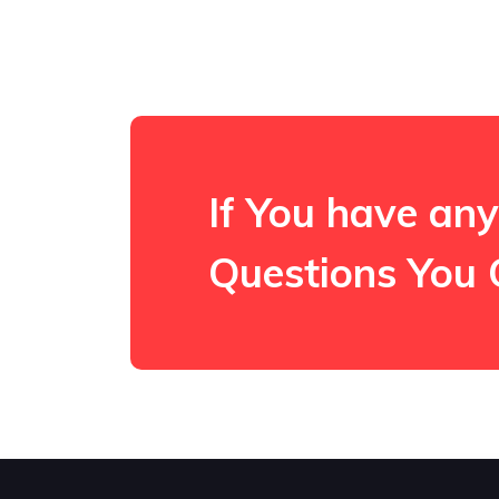
If You have any
Questions You 