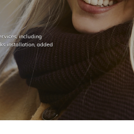
n
g
e
.
.
|
rvices, including
ks installation, added