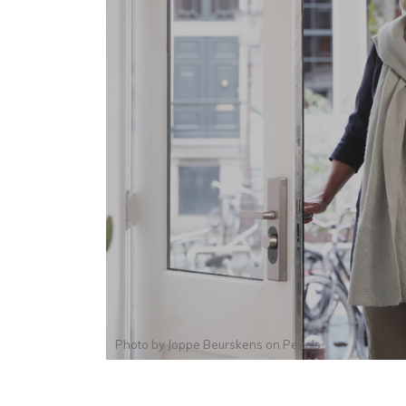
Photo by
Joppe Beurskens
on
Pexels