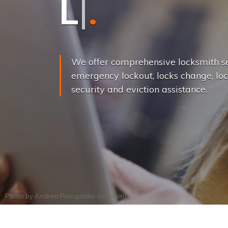
L
o
c
k
s
C
h
a
We offer comprehensive locksmith se
emergency lockout, locks change, loc
security and eviction assistance.
Photo by
Andrea Piacquadio
on
Pexels