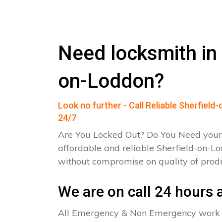
Need locksmith in 
on-Loddon?
Look no further - Call Reliable Sherfiel
24/7
Are You Locked Out? Do You Need your
affordable and reliable Sherfield-on-L
without compromise on quality of pro
We are on call 24 hours a
All Emergency & Non Emergency work c