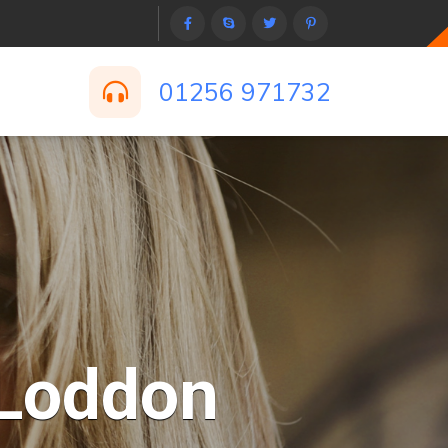
01256 971732
-Loddon