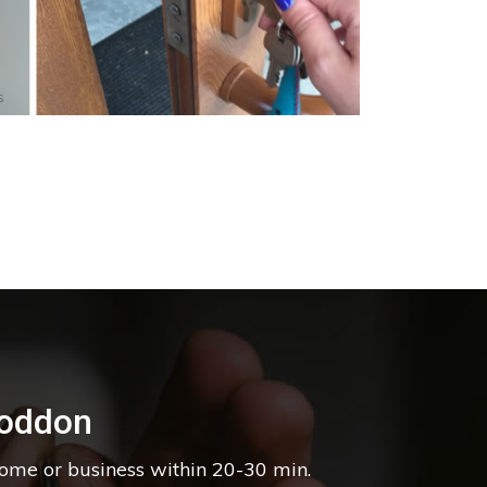
s
Loddon
home or business within 20-30 min.