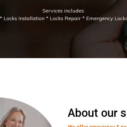
Services includes:
 Locks Installation * Locks Repair * Emergency Lockou
About our s
We offer emergency & no