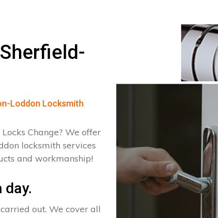
Sherfield-
d-on-Loddon Locksmith
 Locks Change? We offer
oddon locksmith services
ducts and workmanship!
 day.
arried out. We cover all