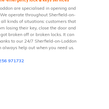
oddon are specialised in opening and
. We operate throughout Sherfield-on-
ll kinds of situations: customers that
om losing their key, close the door and
 got broken off or broken locks. It can
hanks to our 24/7 Sherfield-on-Loddon
n always help out when you need us.
256 971732