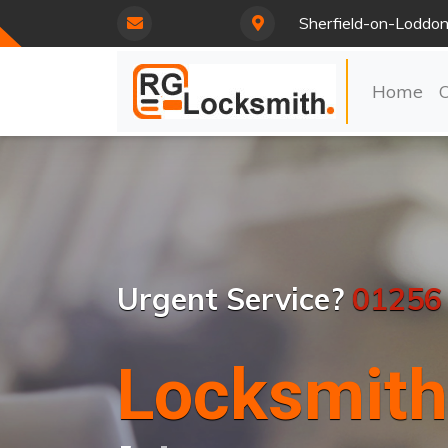
Sherfield-on-Loddo
Home
Urgent Service?
01256
Locksmith