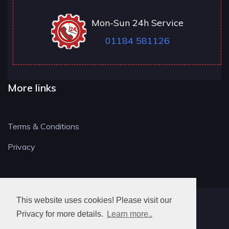
Mon-Sun 24h Service
01184 581126
More links
Terms & Conditions
Privacy
This website uses cookies! Please visit our
RG LOCKSMITH
Privacy for more details.
Learn more..