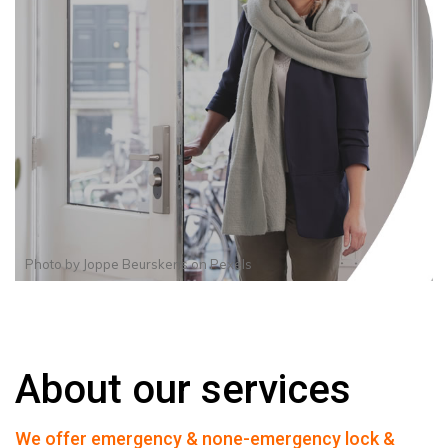
Photo by
Joppe Beurskens
on
Pexels
About our services
We offer emergency & none-emergency lock &