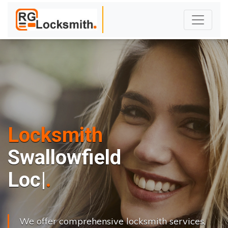
Locksmith
Swallowfield
L
o
c
k
s
C
h
a
|
We offer comprehensive locksmith services,