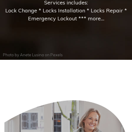
Services includes:
Lock Change * Locks Installation * Locks Repair *
Emergency Lockout *** more....
Photo by
Anete Lusina
on
Pexels