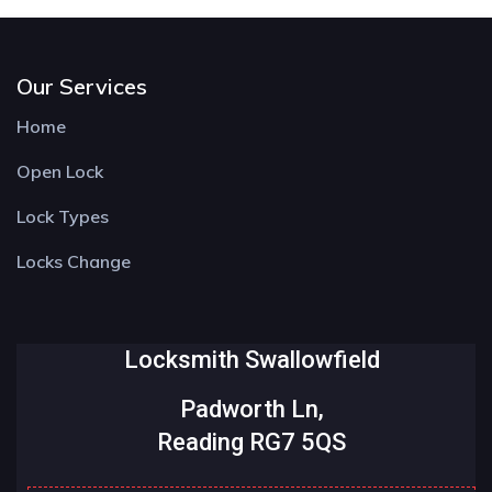
Our Services
Home
Open Lock
Lock Types
Locks Change
Locksmith Swallowfield
Padworth Ln,
Reading RG7 5QS