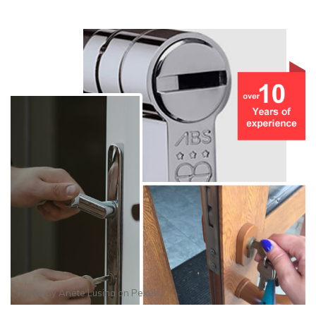
Photo by
Anete Lusina
on
Pexels