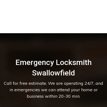
Emergency Locksmith
Swallowfield
Call for free estimate. We are operating 24/7, and
in emergencies we can attend your home or
business within 20-30 min.