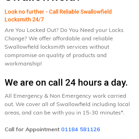
Look no further - Call Reliable Swallowfield
Locksmith 24/7
Are You Locked Out? Do You Need your Locks
Change? We offer affordable and reliable
Swallowfield locksmith services without
compromise on quality of products and
workmanship!
We are on call 24 hours a day.
All Emergency & Non Emergency work carried
out. We cover all of Swallowfield including local
areas, and can be with you in 15-30 minutes*.
Call for Appointment
01184 581126