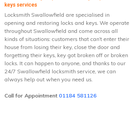
keys services
Locksmith Swallowfield are specialised in
opening and restoring locks and keys. We operate
throughout Swallowfield and come across all
kinds of situations: customers that can’t enter their
house from losing their key, close the door and
forgetting their keys, key got broken off or broken
locks. It can happen to anyone, and thanks to our
24/7 Swallowfield locksmith service, we can
always help out when you need us.
Call for Appointment
01184 581126