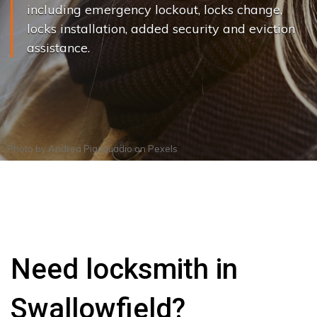
including emergency lockout, locks change,
locks installation, added security and eviction
assistance.
Photo by
Andrea Piacquadio
on
Pexels
Need locksmith in
Swallowfield?