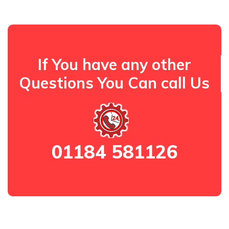
If You have any other
Questions You Can call Us
01184 581126