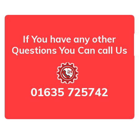
If You have any other
Questions You Can call Us
01635 725742