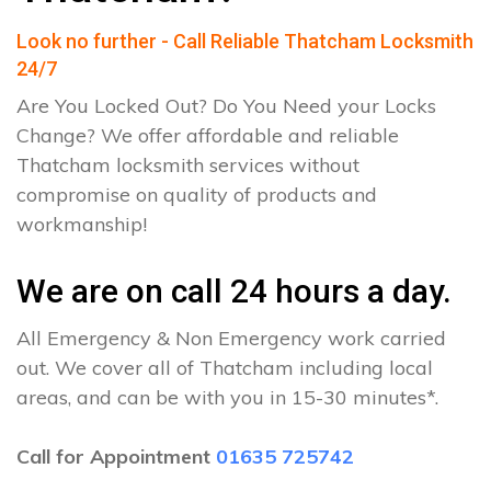
Look no further - Call Reliable Thatcham Locksmith
24/7
Are You Locked Out? Do You Need your Locks
Change? We offer affordable and reliable
Thatcham locksmith services without
compromise on quality of products and
workmanship!
We are on call 24 hours a day.
All Emergency & Non Emergency work carried
out. We cover all of Thatcham including local
areas, and can be with you in 15-30 minutes*.
Call for Appointment
01635 725742