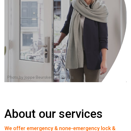
Photo by
Joppe Beurskens
on
Pexels
About our services
We offer emergency & none-emergency lock &