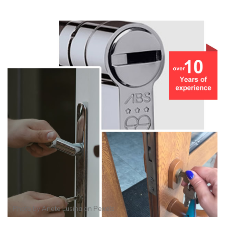
Photo by
Anete Lusina
on
Pexels