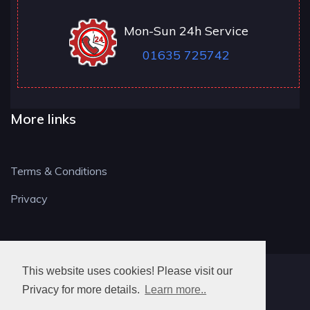
Mon-Sun 24h Service
01635 725742
More links
Terms & Conditions
Privacy
This website uses cookies! Please visit our
RG LOCKSMITH
Privacy for more details.
Learn more..