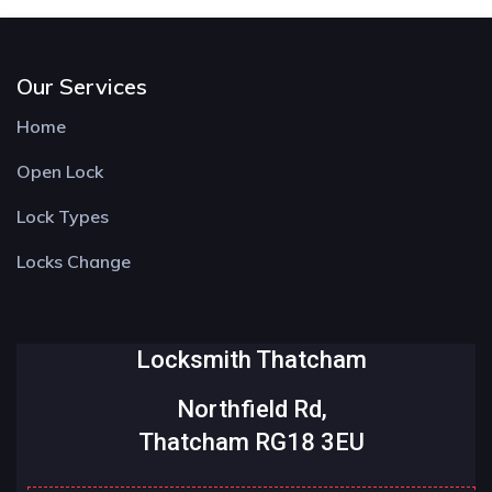
Our Services
Home
Open Lock
Lock Types
Locks Change
Locksmith Thatcham
Northfield Rd,
Thatcham RG18 3EU