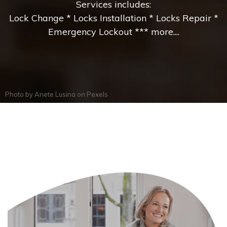
Services includes:
Lock Change * Locks Installation * Locks Repair *
Emergency Lockout *** more....
Photo by
Anete Lusina
on
Pexels