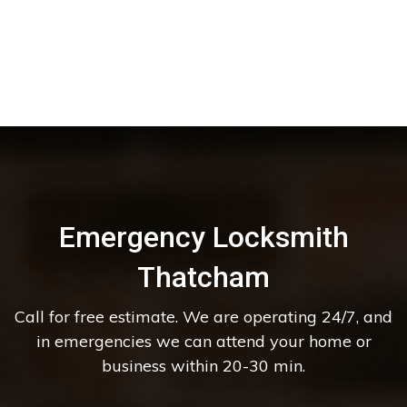
Emergency Locksmith
Thatcham
Call for free estimate. We are operating 24/7, and
in emergencies we can attend your home or
business within 20-30 min.