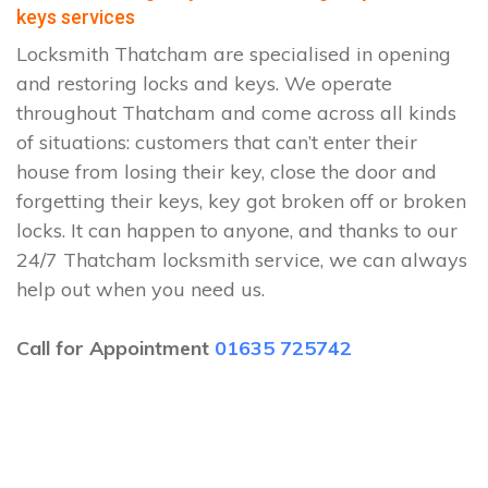
keys services
Locksmith Thatcham are specialised in opening
and restoring locks and keys. We operate
throughout Thatcham and come across all kinds
of situations: customers that can’t enter their
house from losing their key, close the door and
forgetting their keys, key got broken off or broken
locks. It can happen to anyone, and thanks to our
24/7 Thatcham locksmith service, we can always
help out when you need us.
Call for Appointment
01635 725742