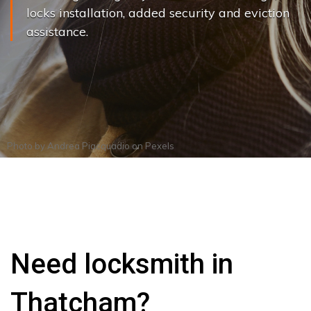
locks installation, added security and eviction
assistance.
Photo by
Andrea Piacquadio
on
Pexels
Need locksmith in
Thatcham?