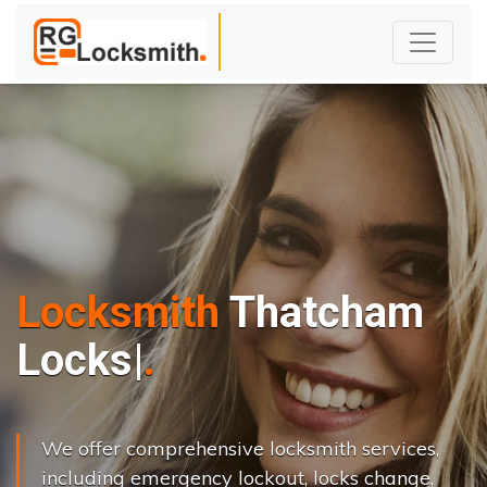
Locksmith
Thatcham
L
o
c
k
s
C
h
a
n
g
|
We offer comprehensive locksmith services,
including emergency lockout, locks change,