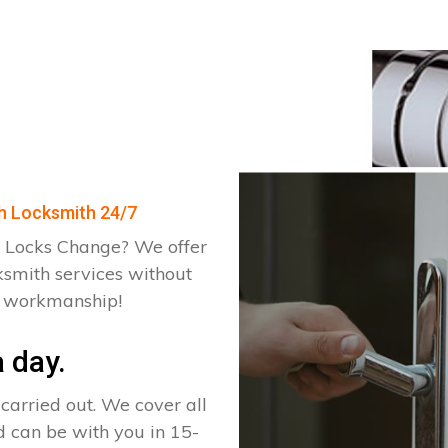
ch Locksmith 24/7
 Locks Change? We offer
ksmith services without
d workmanship!
 day.
arried out. We cover all
d can be with you in 15-