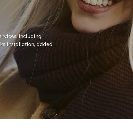
n
g
e
.
.
|
rvices, including
ks installation, added