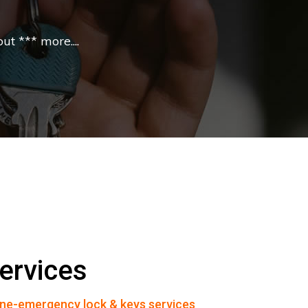
t *** more....
ervices
ne-emergency lock & keys services