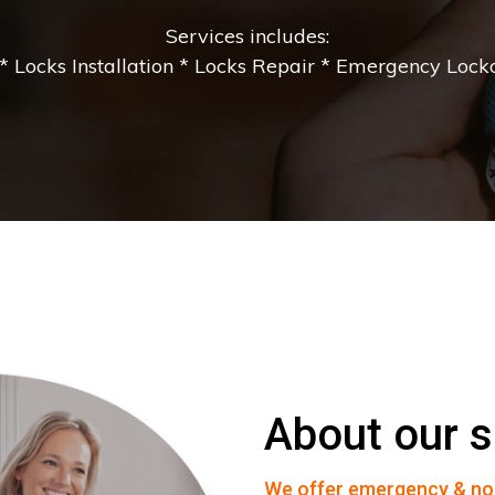
Services includes:
 Locks Installation * Locks Repair * Emergency Lockou
About our s
We offer emergency & no