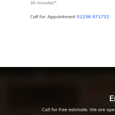
30 minutes*.
Call for Appointment
01256 971732
E
Call for free estimate. We are op