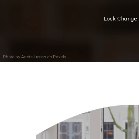
Lock Change *
Photo by
Anete Lusina
on
Pexels