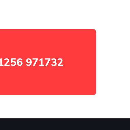
1256 971732