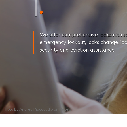
L
o
c
k
s
C
h
a
We offer comprehensive locksmith se
emergency lockout, locks change, loc
security and eviction assistance.
Photo by
Andrea Piacquadio
on
Pexels