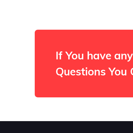
If You have any
Questions You 