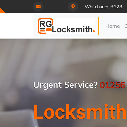
Whitchurch, RG28
Home
Urgent Service?
01256
Locksmith