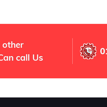
 other
0
Can call Us