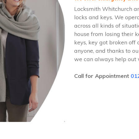
Locksmith Whitchurch are
locks and keys. We oper
across all kinds of situat
house from losing their k
keys, key got broken off 
anyone, and thanks to ou
we can always help out 
Call for Appointment
01