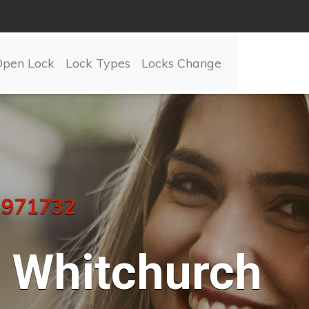
Open Lock
Lock Types
Locks Change
 971732
Whitchurch