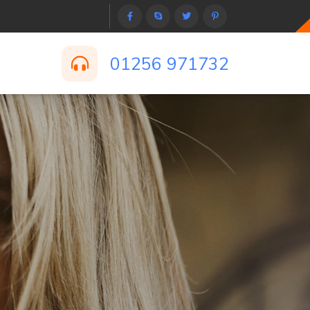
01256 971732