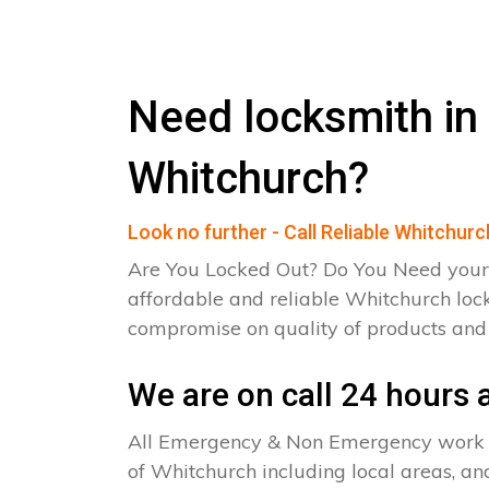
Need locksmith in
Whitchurch?
Look no further - Call Reliable Whitchur
Are You Locked Out? Do You Need your
affordable and reliable Whitchurch loc
compromise on quality of products an
We are on call 24 hours a
All Emergency & Non Emergency work c
of Whitchurch including local areas, an