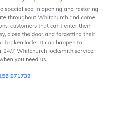
 specialised in opening and restoring
ate throughout Whitchurch and come
ions: customers that can’t enter their
ey, close the door and forgetting their
or broken locks. It can happen to
r 24/7 Whitchurch locksmith service,
when you need us.
256 971732