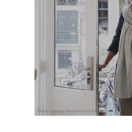
Photo by
Joppe Beurskens
on
Pexels