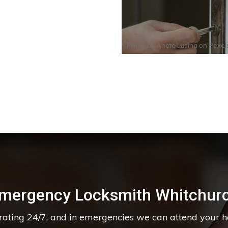
Photo by
Anete Lusina
on
Pexel
mergency Locksmith Whitchur
erating 24/7, and in emergencies we can attend your 