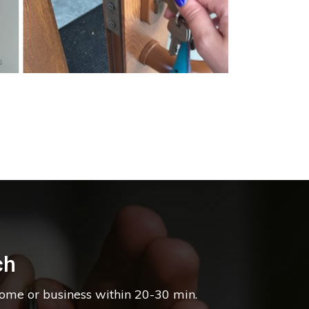
s
ch
home or business within 20-30 min.