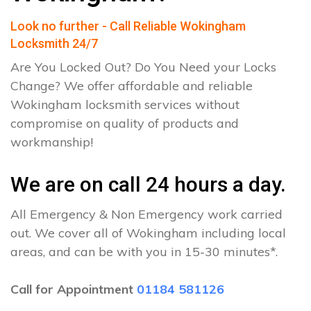
Look no further - Call Reliable Wokingham
Locksmith 24/7
Are You Locked Out? Do You Need your Locks
Change? We offer affordable and reliable
Wokingham locksmith services without
compromise on quality of products and
workmanship!
We are on call 24 hours a day.
All Emergency & Non Emergency work carried
out. We cover all of Wokingham including local
areas, and can be with you in 15-30 minutes*.
Call for Appointment
01184 581126