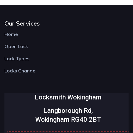
Our Services
Home
Open Lock
Lock Types
Locks Change
Locksmith Wokingham
Langborough Rd,
Wokingham RG40 2BT