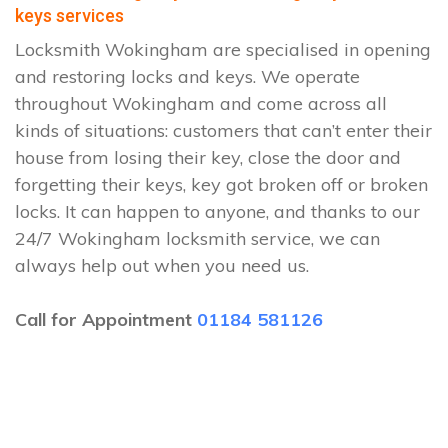
keys services
Locksmith Wokingham are specialised in opening
and restoring locks and keys. We operate
throughout Wokingham and come across all
kinds of situations: customers that can’t enter their
house from losing their key, close the door and
forgetting their keys, key got broken off or broken
locks. It can happen to anyone, and thanks to our
24/7 Wokingham locksmith service, we can
always help out when you need us.
Call for Appointment
01184 581126