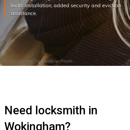
locks installation, added security and eviction
assistance.
Photo by
Andrea Piacquadio
on
Pexels
Need locksmith in
Wokingham?