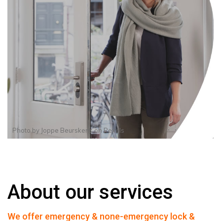
Photo by
Joppe Beurskens
on
Pexels
About our services
We offer emergency & none-emergency lock &