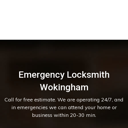
Emergency Locksmith
Wokingham
Call for free estimate. We are operating 24/7, and
in emergencies we can attend your home or
business within 20-30 min.