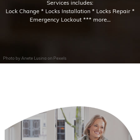
Services includes:
Lock Change * Locks Installation * Locks Repair *
Emergency Lockout *** more....
Photo by
Anete Lusina
on
Pexels