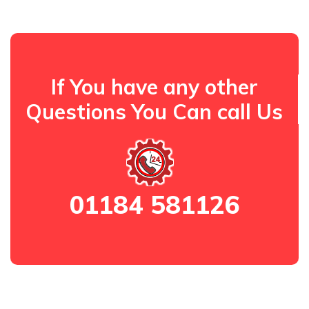
If You have any other
Questions You Can call Us
01184 581126