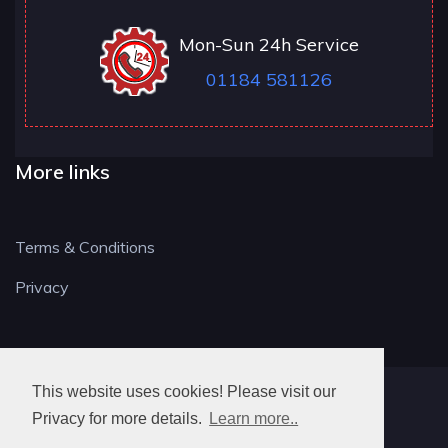
Mon-Sun 24h Service
01184 581126
More links
Terms & Conditions
Privacy
This website uses cookies! Please visit our
RG LOCKSMITH
Privacy for more details.
Learn more..