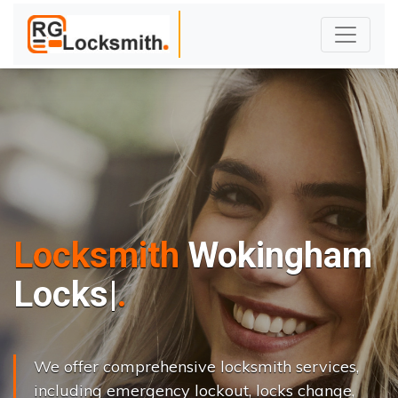
Locksmith
Wokingham
L
o
c
k
s
C
h
a
n
g
|
We offer comprehensive locksmith services,
including emergency lockout, locks change,