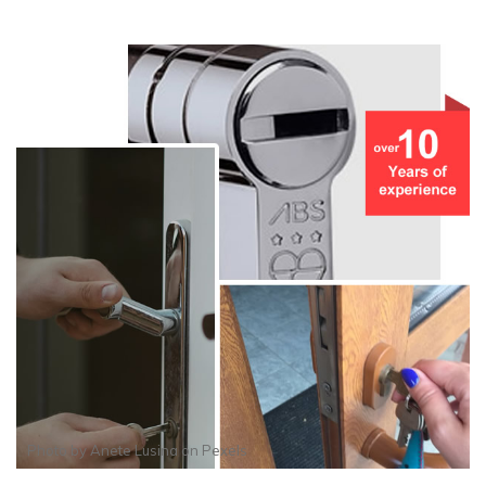
Photo by
Anete Lusina
on
Pexels